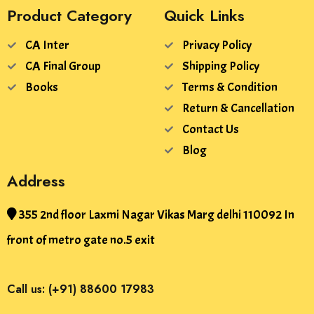
Product Category
Quick Links
CA Inter
Privacy Policy
CA Final Group
Shipping Policy
Books
Terms & Condition
Return & Cancellation
Contact Us
Blog
Address
355 2nd floor Laxmi Nagar Vikas Marg delhi 110092 In
front of metro gate no.5 exit
Call us: (+91) 88600 17983