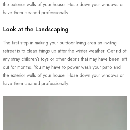
the exterior walls of your house. Hose down your windows or
have them cleaned professionally.
Look at the Landscaping
The first step in making your outdoor living area an inviting
retreat is to clean things up after the winter weather. Get rid of
any stray children’s toys or other debris that may have been left
out for months. You may have to power wash your patio and
the exterior walls of your house. Hose down your windows or
have them cleaned professionally.