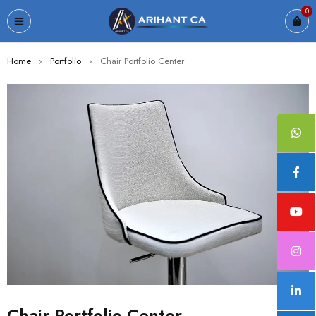
0
Home
›
Portfolio
›
Chair Portfolio Center
Chair Portfolio Center