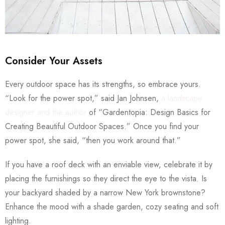
Consider Your Assets
Every outdoor space has its strengths, so embrace yours.
“Look for the power spot,” said Jan Johnsen,
a landscape
designer and the author
of “Gardentopia: Design Basics for
Creating Beautiful Outdoor Spaces.” Once you find your
power spot, she said, “then you work around that.”
If you have a roof deck with an enviable view, celebrate it by
placing the furnishings so they direct the eye to the vista. Is
your backyard shaded by a narrow New York brownstone?
Enhance the mood with a shade garden, cozy seating and soft
lighting.