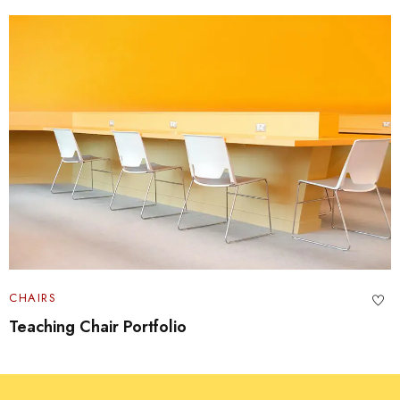
CHAIRS
Portfolio Swivel Table Set