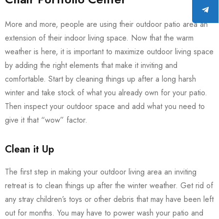
More and more, people are using their outdoor patio area an
extension of their indoor living space. Now that the warm
weather is here, it is important to maximize outdoor living space
by adding the right elements that make it inviting and
comfortable. Start by cleaning things up after a long harsh
winter and take stock of what you already own for your patio.
Then inspect your outdoor space and add what you need to
give it that “wow” factor.
Clean it Up
The first step in making your outdoor living area an inviting
retreat is to clean things up after the winter weather. Get rid of
any stray children’s toys or other debris that may have been left
out for months. You may have to power wash your patio and