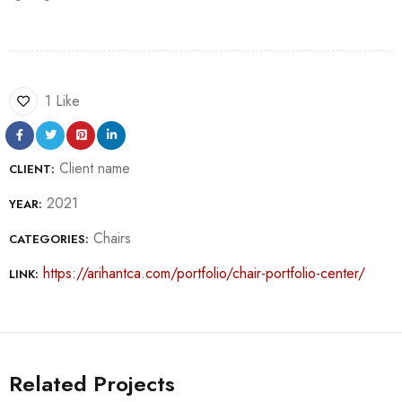
1 Like
Client name
CLIENT:
2021
YEAR:
Chairs
CATEGORIES:
https://arihantca.com/portfolio/chair-portfolio-center/
LINK:
Related Projects