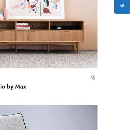
lio by Max