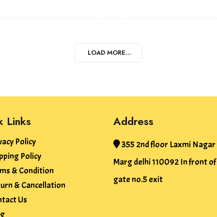
LOAD MORE...
k Links
Address
vacy Policy
355 2nd floor Laxmi Nagar
pping Policy
Marg delhi 110092 In front o
ms & Condition
gate no.5 exit
urn & Cancellation
tact Us
og