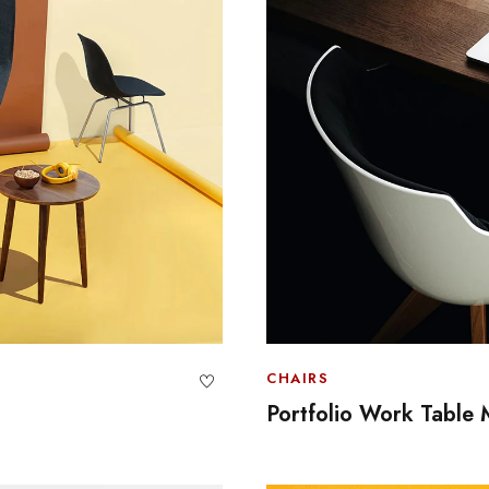
CHAIRS
Portfolio Work Table