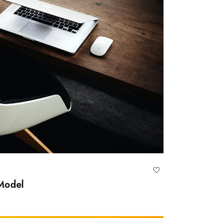
 Model