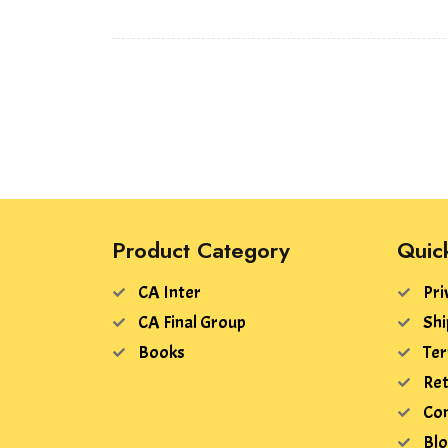
Product Category
Quic
CA Inter
Pri
CA Final Group
Shi
Books
Ter
Ret
Con
Bl