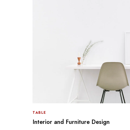
TABLE
Interior and Furniture Design