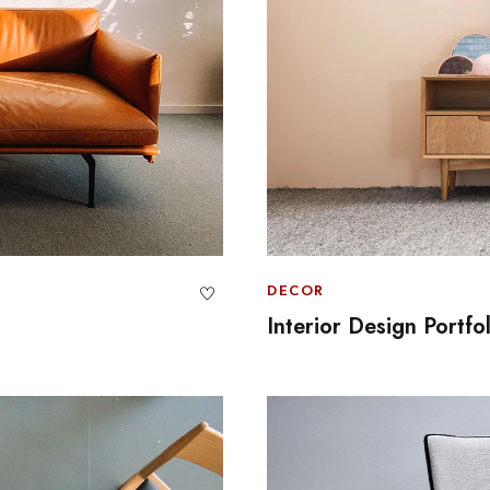
DECOR
Interior Design Portfo