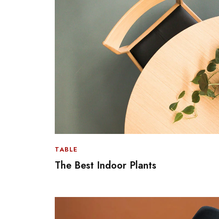
TABLE
The Best Indoor Plants