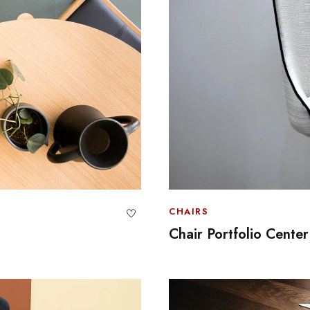
CHAIRS
Chair Portfolio Center