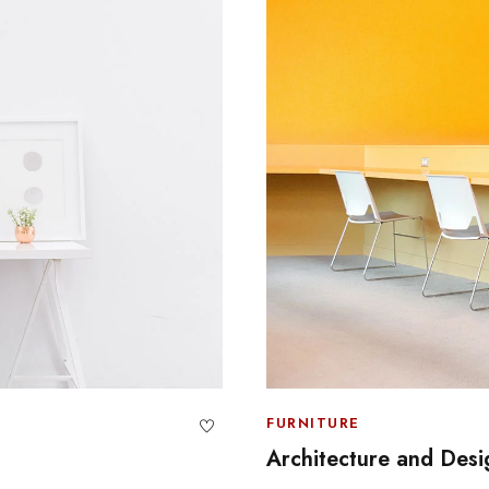
FURNITURE
Architecture and Desi