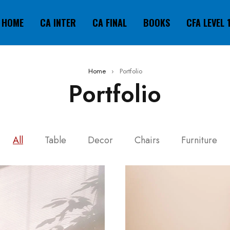
HOME
CA INTER
CA FINAL
BOOKS
CFA LEVEL 
Home
›
Portfolio
Portfolio
All
Table
Decor
Chairs
Furniture