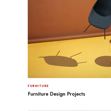
FURNITURE
Furniture Design Projects