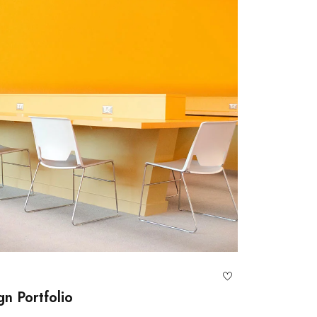
gn Portfolio