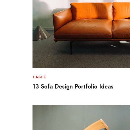
TABLE
13 Sofa Design Portfolio Ideas