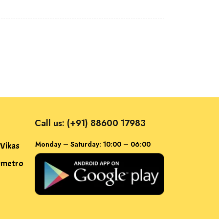
Call us: (+91) 88600 17983
Monday – Saturday: 10:00 – 06:00
 Vikas
f metro