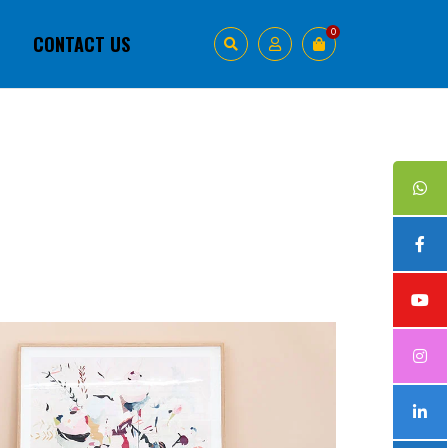
0
1
CONTACT US