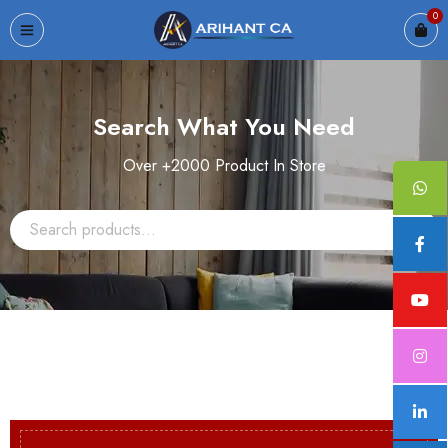
0
Search What You Need
Over +2000 Product In Store