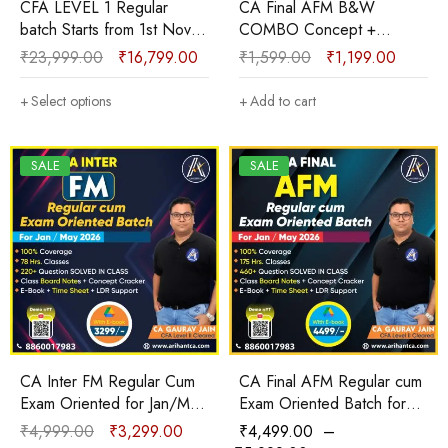
CFA LEVEL 1 Regular
CA Final AFM B&W
batch Starts from 1st Nov.
COMBO Concept +
2025 for May 2026 &
Question Bank + Solution +
₹
23,999.00
₹
16,799.00
₹
1,599.00
₹
1,199.00
onward with E-books By
Theory + ICAI Case
CA Gaurav Jain
Scenarios New Course
Select options
Add to cart
Sep 2025 & onwards by
CA Gaurav Jain
SALE
SALE
CA Inter FM Regular Cum
CA Final AFM Regular cum
Exam Oriented for Jan/May
Exam Oriented Batch for
2026 Google Drive with E-
Jan/May 2026 with E-
₹
4,999.00
₹
3,299.00
₹
4,499.00
–
book By CA Gaurav Jain
book/Hard Copy By CA