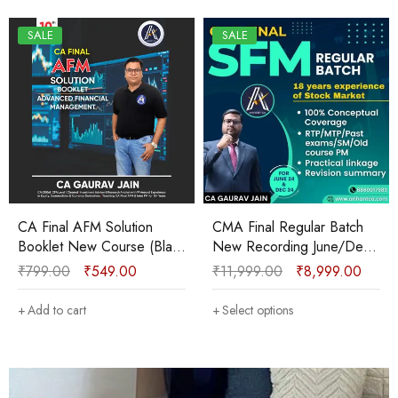
SALE
SALE
CA Final AFM Solution
CMA Final Regular Batch
Booklet New Course (Black
New Recording June/Dec
and White) Sep 2025 &
2025 By CA Gaurav Jain
₹
799.00
₹
549.00
₹
11,999.00
₹
8,999.00
onwards by CA Gaurav Jain
Add to cart
Select options