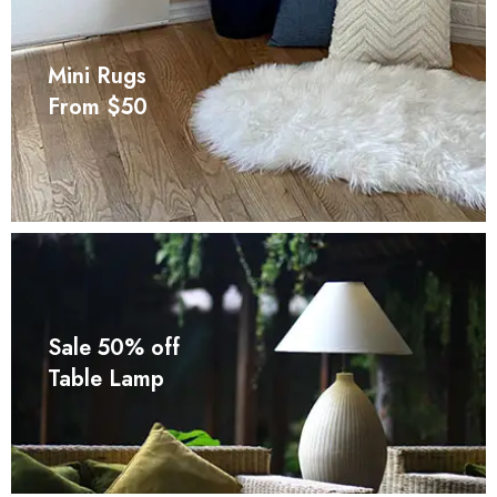
Mini Rugs
From $50
Sale 50% off
Table Lamp