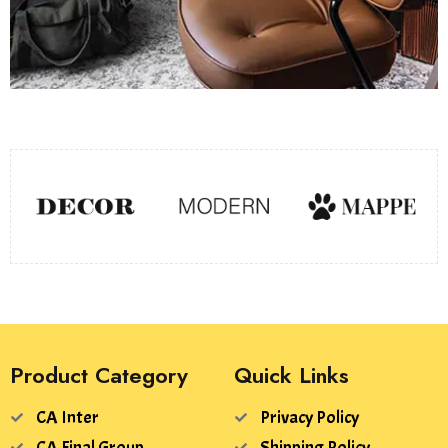
Product Category
Quick Links
CA Inter
Privacy Policy
CA Final Group
Shipping Policy