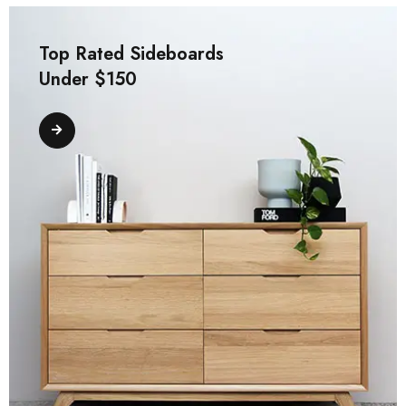
Top Rated Sideboards
Under $150