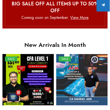
BIG SALE OFF ALL ITEMS UP TO 50%
OFF
Coming soon on September.
View More
New Arrivals In Month
SALE
SALE