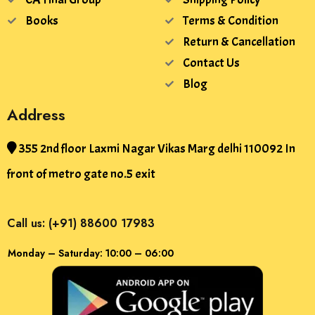
Books
Terms & Condition
Return & Cancellation
Contact Us
Blog
Address
355 2nd floor Laxmi Nagar Vikas Marg delhi 110092 In
front of metro gate no.5 exit
Call us: (+91) 88600 17983
Monday – Saturday: 10:00 – 06:00