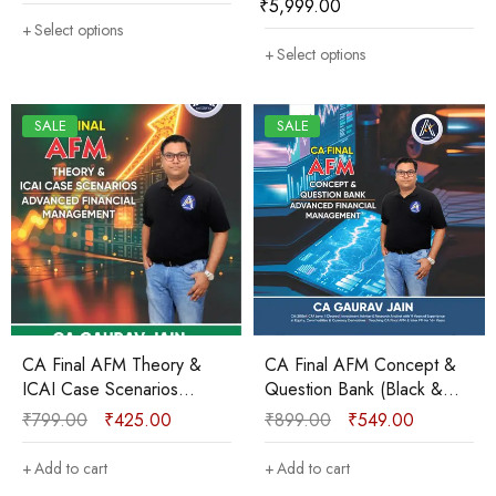
₹
5,999.00
Gaurav Jain
Select options
Select options
SALE
SALE
CA Final AFM Theory &
CA Final AFM Concept &
ICAI Case Scenarios
Question Bank (Black &
Booklet (B&W) New
White) New Course Sep
₹
799.00
₹
425.00
₹
899.00
₹
549.00
Course Sep 2025/Jan
2025 & onwards by CA
2026 by CA Gaurav Jain
Gaurav Jain
Add to cart
Add to cart