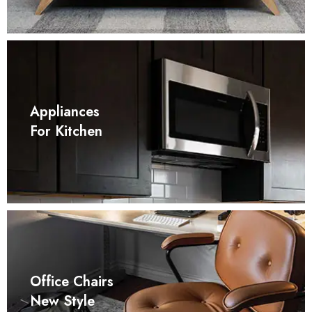
Appliances
For Kitchen
Office Chairs
New Style