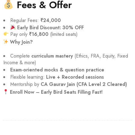
Fees & Offer
Regular Fees:
₹24,000
Early Bird Discount: 30% OFF
Pay only
₹16,800
(limited seats)
Why Join?
Complete
curriculum mastery
(Ethics, FRA, Equity, Fixed
Income & more)
Exam-oriented mocks & question practice
Flexible learning:
Live + Recorded sessions
Mentorship by
CA Gaurav Jain (CFA Level 2 Cleared)
Enroll Now – Early Bird Seats Filling Fast!