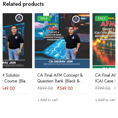
Related products
SALE
SALE
CA Final AFM Concept &
CA Final AFM Theory &
Question Bank (Black &
ICAI Case Scenarios
White) New Course Sep
Booklet (B&W) New
₹
899.00
₹
549.00
₹
799.00
₹
425.00
2025 & onwards by CA
Course Sep 2025/Jan
Gaurav Jain
2026 by CA Gaurav Jain
Add to cart
Add to cart