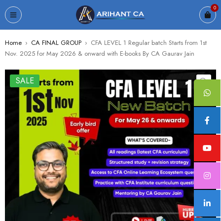
0
Home
›
CA FINAL GROUP
›
CFA LEVEL 1 Regular batch Starts from 1st
Nov. 2025 for May 2026 & onward with E-books By CA Gaurav Jain
SALE