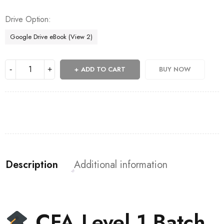
Drive Option
Google Drive eBook (View 2)
ADD TO CART
BUY NOW
Description
Additional information
CFA Level 1 Batch