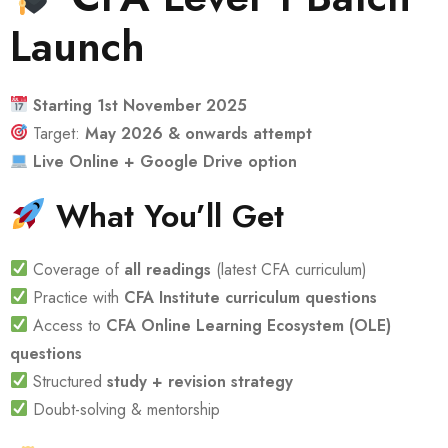
Launch
Starting 1st November 2025
Target:
May 2026 & onwards attempt
Live Online + Google Drive option
What You’ll Get
Coverage of
all readings
(latest CFA curriculum)
Practice with
CFA Institute curriculum questions
Access to
CFA Online Learning Ecosystem (OLE)
questions
Structured
study + revision strategy
Doubt-solving & mentorship