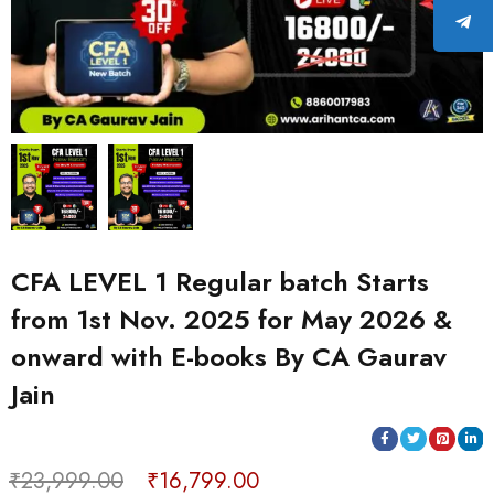
CFA LEVEL 1 Regular batch Starts
from 1st Nov. 2025 for May 2026 &
onward with E-books By CA Gaurav
Jain
₹
23,999.00
₹
16,799.00