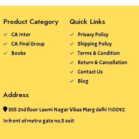
Product Category
Quick Links
CA Inter
Privacy Policy
CA Final Group
Shipping Policy
Books
Terms & Condition
Return & Cancellation
Contact Us
Blog
Address
355 2nd floor Laxmi Nagar Vikas Marg delhi 110092
In front of metro gate no.5 exit