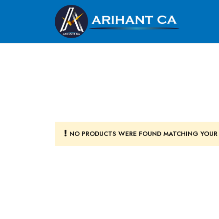
NO PRODUCTS WERE FOUND MATCHING YOUR 