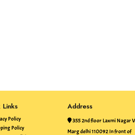
 Links
Address
acy Policy
355 2nd floor Laxmi Nagar V
ping Policy
Marg delhi 110092 In front of