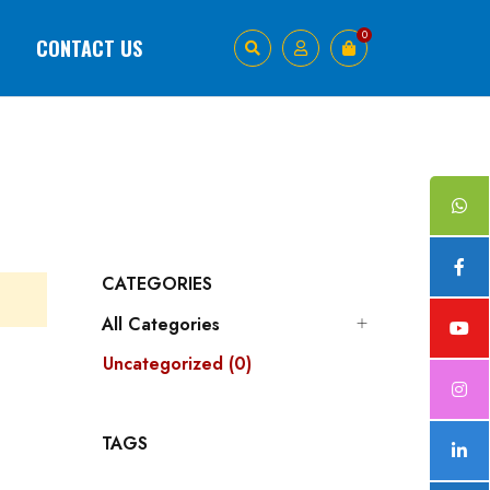
0
1
CONTACT US
CATEGORIES
All Categories
Uncategorized (0)
TAGS