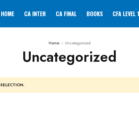
HOME
CA INTER
CA FINAL
BOOKS
CFA LEVEL 
Home
›
Uncategorized
Uncategorized
SELECTION.