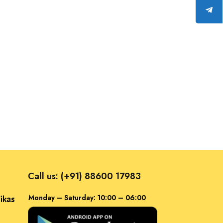
Call us: (+91) 88600 17983
Monday – Saturday: 10:00 – 06:00
ikas