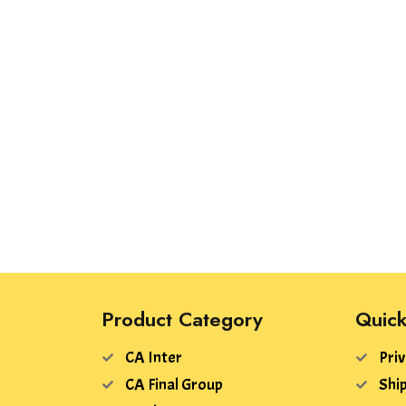
Product Category
Quick
CA Inter
Priv
CA Final Group
Ship