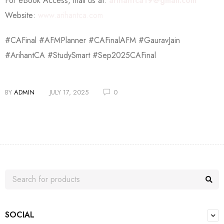
For eBook Access, mail us at:
arihantca19@gmail.com
Website:
www.arihantca.com
#CAFinal #AFMPlanner #CAFinalAFM #GauravJain
#ArihantCA #StudySmart #Sep2025CAFinal
BY
ADMIN
JULY 17, 2025
0
SOCIAL