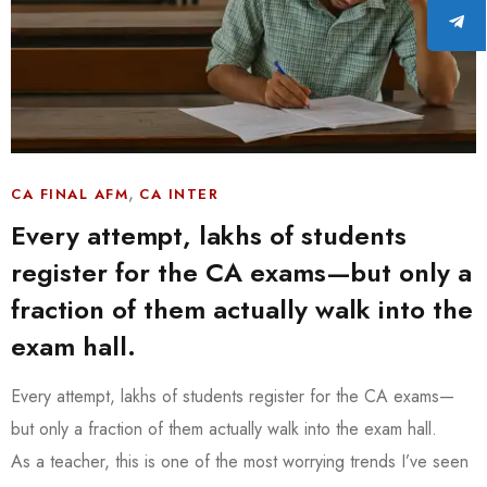
,
CA FINAL AFM
CA INTER
Every attempt, lakhs of students
register for the CA exams—but only a
fraction of them actually walk into the
exam hall.
Every attempt, lakhs of students register for the CA exams—
but only a fraction of them actually walk into the exam hall.
As a teacher, this is one of the most worrying trends I’ve seen