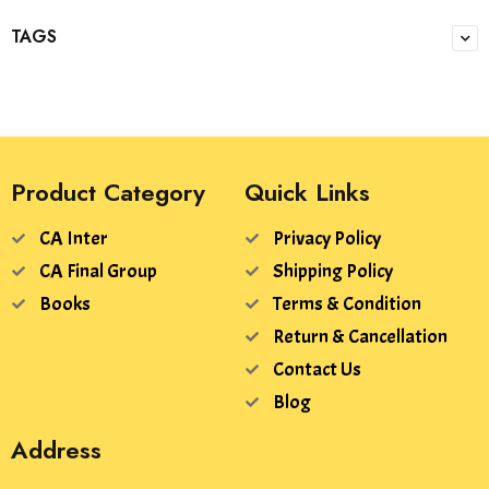
TAGS
Product Category
Quick Links
CA Inter
Privacy Policy
CA Final Group
Shipping Policy
Books
Terms & Condition
Return & Cancellation
Contact Us
Blog
Address