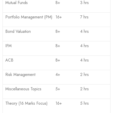
Mutual Funds
8+
3 hrs
Portfolio Management (PM)
16+
7 hrs
Bond Valuation
8+
4 hrs
IFM
8+
4 hrs
ACB
8+
4 hrs
Risk Management
4+
2 hrs
Miscellaneous Topics
5+
2 hrs
Theory (16 Marks Focus)
16+
5 hrs