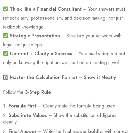
Think like a Financial Consultant
– Your answers must
reflect clarity, professionalism, and decision-making, not just
textbook knowledge.
Strategic Presentation
– Structure your answers with
logic, not just steps.
Content + Clarity = Success
– Your marks depend not
only on knowing the right answer, but on presenting it well.
2️
⃣ Master the Calculation Format – Show it Neatly
Follow the
3-Step Rule
:
Formula First
– Clearly state the formula being used.
Substitute Values
– Show the substitution of figures
cleanly.
Final Answer
– Write the final answer
boldly
, with correct