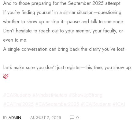
And to those preparing for the September 2025 attempt:
If you’re finding yourself in a similar situation—questioning
whether to show up or skip it—pause and talk to someone.
Don’t hesitate to reach out to your mentor, your faculty, or
even to me.
A single conversation can bring back the clarity you’ve lost.
Let’s make sure you don’t just register—this time, you show up.
#CAStudents
#MindsetMatters
#ShowUpStrong
#CAFinal2025
#CASeptember2025
#ICAIStudents
#ICAI
BY
ADMIN
AUGUST 7, 2025
0