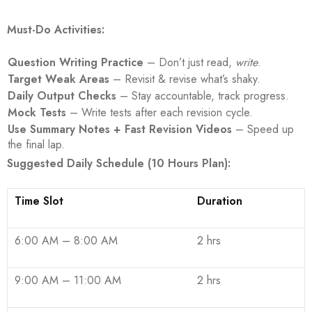
Must-Do Activities:
Question Writing Practice
– Don’t just read,
write
.
Target Weak Areas
– Revisit & revise what’s shaky.
Daily Output Checks
– Stay accountable, track progress.
Mock Tests
– Write tests after each revision cycle.
Use Summary Notes + Fast Revision Videos
– Speed up
the final lap.
Suggested Daily Schedule (10 Hours Plan):
Time Slot
Duration
6:00 AM – 8:00 AM
2 hrs
9:00 AM – 11:00 AM
2 hrs