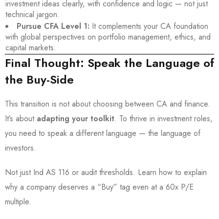
investment ideas clearly, with confidence and logic — not just
technical jargon.
Pursue CFA Level 1:
It complements your CA foundation
with global perspectives on portfolio management, ethics, and
capital markets.
Final Thought: Speak the Language of
the Buy-Side
This transition is not about choosing between CA and finance.
It’s about
adapting your toolkit
. To thrive in investment roles,
you need to speak a different language — the language of
investors.
Not just Ind AS 116 or audit thresholds. Learn how to explain
why a company deserves a “Buy” tag even at a 60x P/E
multiple.