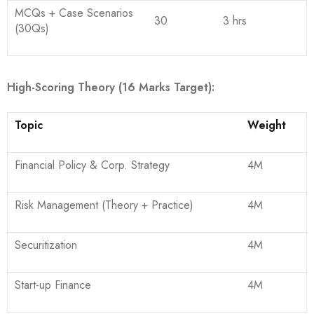
MCQs + Case Scenarios
30
3 hrs
(30Qs)
High-Scoring Theory (16 Marks Target):
Topic
Weight
Financial Policy & Corp. Strategy
4M
Risk Management (Theory + Practice)
4M
Securitization
4M
Start-up Finance
4M