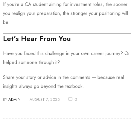
If you’re a CA student aiming for investment roles, the sooner
you realign your preparation, the stronger your positioning will
be.
Let’s Hear From You
Have you faced this challenge in your own career journey? Or
helped someone through it?
Share your story or advice in the comments — because real
insights always go beyond the textbook.
BY
ADMIN
AUGUST 7, 2025
0