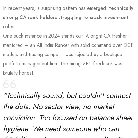
In recent years, a surprising pattern has emerged:
technically
strong CA rank holders struggling to crack investment
roles.
One such instance in 2024 stands out. A bright CA fresher I
mentored — an All India Ranker with solid command over DCF
models and trading comps — was rejected by a boutique
portfolio management firm. The hiring VP’s feedback was
brutally honest:
“Technically sound, but couldn’t connect
the dots. No sector view, no market
conviction. Too focused on balance sheet
hygiene. We need someone who can