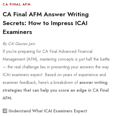
CA FINAL AFM
CA Final AFM Answer Writing
Secrets: How to Impress ICAI
Examiners
By CA Gaurav Jain
If you’re preparing for CA Final Advanced Financial
Management (AFM), mastering concepts is just half the battle
— the real challenge lies in presenting your answers the way
ICAI examiners expect. Based on years of experience and
examiner feedback, here’s a breakdown of
answer writing
strategies that can help you score an edge in CA Final
AFM.
1️
⃣ Understand What ICAI Examiners Expect