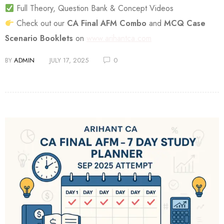
Full Theory, Question Bank & Concept Videos
Check out our
CA Final AFM Combo
and
MCQ Case
Scenario Booklets
on
www.arihantca.com
BY
ADMIN
JULY 17, 2025
0