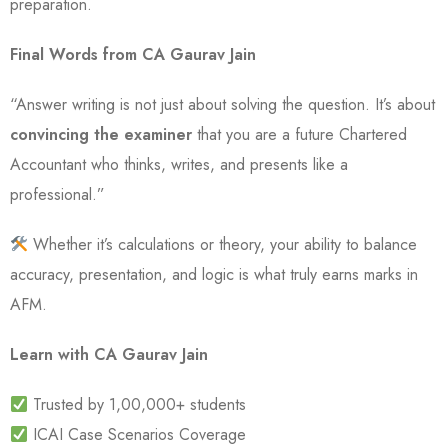
preparation.
Final Words from CA Gaurav Jain
“Answer writing is not just about solving the question. It’s about
convincing the examiner
that you are a future Chartered
Accountant who thinks, writes, and presents like a
professional.”
Whether it’s calculations or theory, your ability to balance
accuracy, presentation, and logic is what truly earns marks in
AFM.
Learn with CA Gaurav Jain
Trusted by 1,00,000+ students
ICAI Case Scenarios Coverage