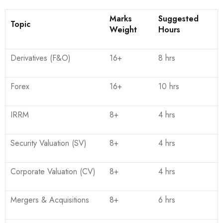
Marks
Suggested
Topic
Weight
Hours
Derivatives (F&O)
16+
8 hrs
Forex
16+
10 hrs
IRRM
8+
4 hrs
Security Valuation (SV)
8+
4 hrs
Corporate Valuation (CV)
8+
4 hrs
Mergers & Acquisitions
8+
6 hrs