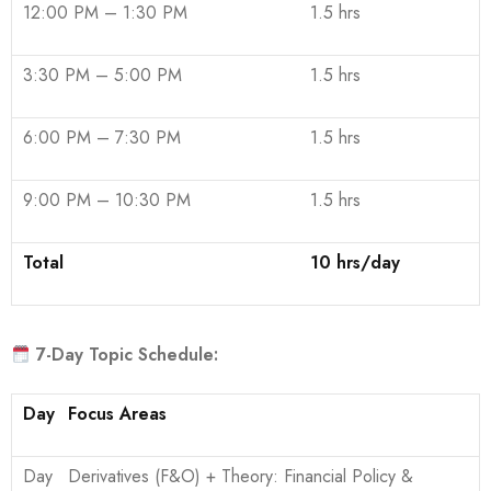
12:00 PM – 1:30 PM
1.5 hrs
3:30 PM – 5:00 PM
1.5 hrs
6:00 PM – 7:30 PM
1.5 hrs
9:00 PM – 10:30 PM
1.5 hrs
Total
10 hrs/day
7-Day Topic Schedule:
Day
Focus Areas
Day
Derivatives (F&O) + Theory: Financial Policy &