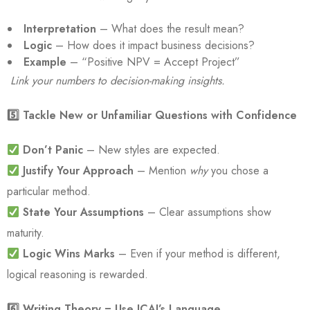
Interpretation
– What does the result mean?
Logic
– How does it impact business decisions?
Example
– “Positive NPV = Accept Project”
Link your numbers to decision-making insights.
5️
⃣ Tackle New or Unfamiliar Questions with Confidence
Don’t Panic
– New styles are expected.
Justify Your Approach
– Mention
why
you chose a
particular method.
State Your Assumptions
– Clear assumptions show
maturity.
Logic Wins Marks
– Even if your method is different,
logical reasoning is rewarded.
6️
⃣ Writing Theory = Use ICAI’s Language