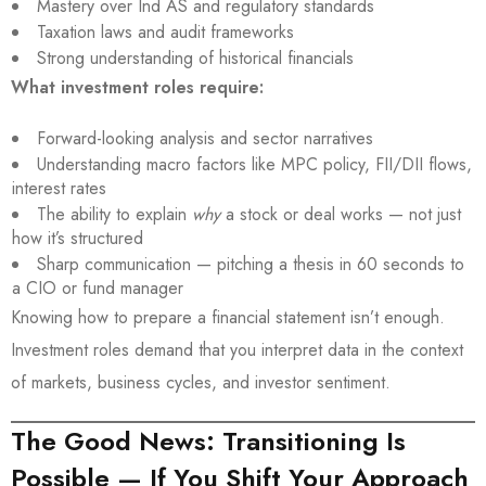
Mastery over Ind AS and regulatory standards
Taxation laws and audit frameworks
Strong understanding of historical financials
What investment roles require:
Forward-looking analysis and sector narratives
Understanding macro factors like MPC policy, FII/DII flows,
interest rates
The ability to explain
why
a stock or deal works — not just
how it’s structured
Sharp communication — pitching a thesis in 60 seconds to
a CIO or fund manager
Knowing how to prepare a financial statement isn’t enough.
Investment roles demand that you interpret data in the context
of markets, business cycles, and investor sentiment.
The Good News: Transitioning Is
Possible — If You Shift Your Approach