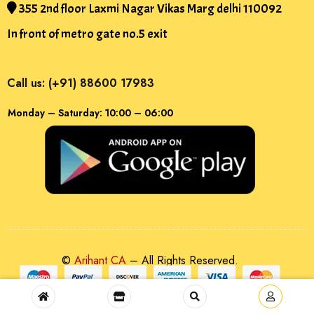
355 2nd floor Laxmi Nagar Vikas Marg delhi 110092
In front of metro gate no.5 exit
Call us: (+91) 88600 17983
Monday – Saturday: 10:00 – 06:00
©
Arihant CA
– All Rights Reserved.