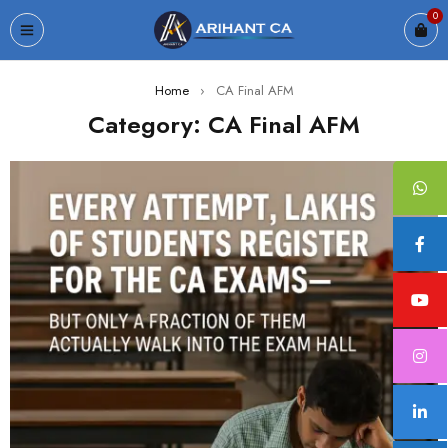
0
Home
›
CA Final AFM
Category: CA Final AFM