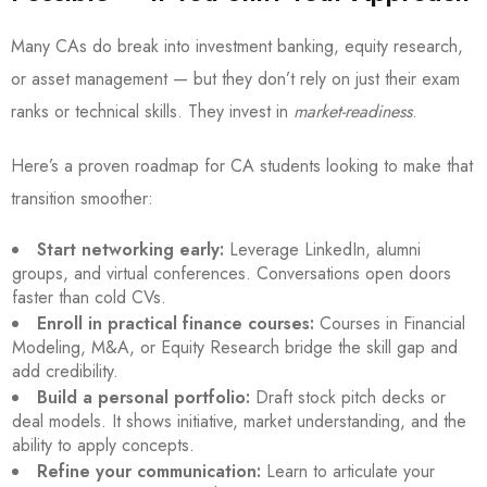
Many CAs do break into investment banking, equity research,
or asset management — but they don’t rely on just their exam
ranks or technical skills. They invest in
market-readiness
.
Here’s a proven roadmap for CA students looking to make that
transition smoother:
Start networking early:
Leverage LinkedIn, alumni
groups, and virtual conferences. Conversations open doors
faster than cold CVs.
Enroll in practical finance courses:
Courses in Financial
Modeling, M&A, or Equity Research bridge the skill gap and
add credibility.
Build a personal portfolio:
Draft stock pitch decks or
deal models. It shows initiative, market understanding, and the
ability to apply concepts.
Refine your communication:
Learn to articulate your