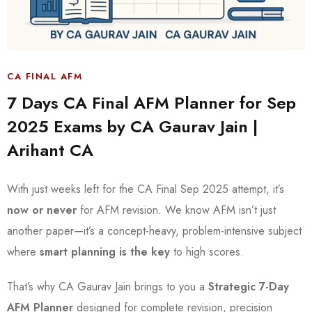
CA FINAL AFM
7 Days CA Final AFM Planner for Sep
2025 Exams by CA Gaurav Jain |
Arihant CA
With just weeks left for the CA Final Sep 2025 attempt, it’s
now or never
for AFM revision. We know AFM isn’t just
another paper—it’s a concept-heavy, problem-intensive subject
where
smart planning is the key
to high scores.
That’s why CA Gaurav Jain brings to you a
Strategic 7-Day
AFM Planner
designed for complete revision, precision