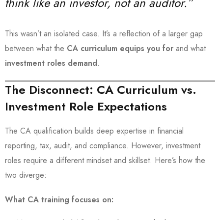
think like an investor, not an auditor.”
This wasn’t an isolated case. It’s a reflection of a larger gap
between what the
CA curriculum equips you for
and what
investment roles demand
.
The Disconnect: CA Curriculum vs.
Investment Role Expectations
The CA qualification builds deep expertise in financial
reporting, tax, audit, and compliance. However, investment
roles require a different mindset and skillset. Here’s how the
two diverge:
What CA training focuses on: