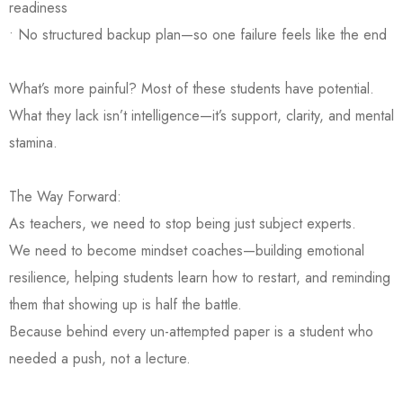
readiness
• No structured backup plan—so one failure feels like the end
What’s more painful? Most of these students have potential.
What they lack isn’t intelligence—it’s support, clarity, and mental
stamina.
The Way Forward:
As teachers, we need to stop being just subject experts.
We need to become mindset coaches—building emotional
resilience, helping students learn how to restart, and reminding
them that showing up is half the battle.
Because behind every un-attempted paper is a student who
needed a push, not a lecture.