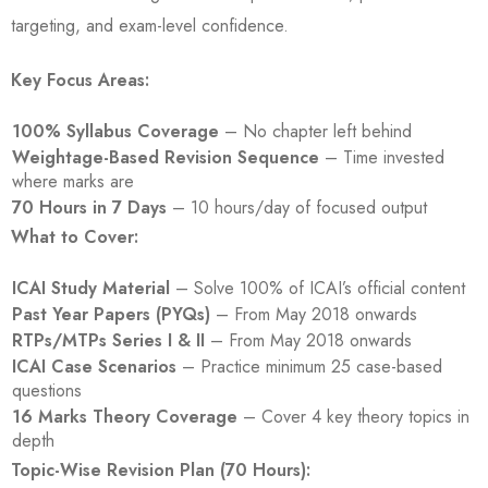
targeting, and exam-level confidence.
Key Focus Areas:
100% Syllabus Coverage
– No chapter left behind
Weightage-Based Revision Sequence
– Time invested
where marks are
70 Hours in 7 Days
– 10 hours/day of focused output
What to Cover:
ICAI Study Material
– Solve 100% of ICAI’s official content
Past Year Papers (PYQs)
– From May 2018 onwards
RTPs/MTPs Series I & II
– From May 2018 onwards
ICAI Case Scenarios
– Practice minimum 25 case-based
questions
16 Marks Theory Coverage
– Cover 4 key theory topics in
depth
Topic-Wise Revision Plan (70 Hours):