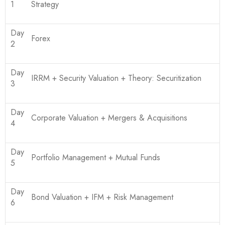
1
Strategy
Day
Forex
2
Day
IRRM + Security Valuation + Theory: Securitization
3
Day
Corporate Valuation + Mergers & Acquisitions
4
Day
Portfolio Management + Mutual Funds
5
Day
Bond Valuation + IFM + Risk Management
6