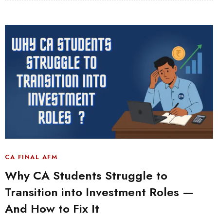
CA FINAL AFM
Why CA Students Struggle to
Transition into Investment Roles —
And How to Fix It