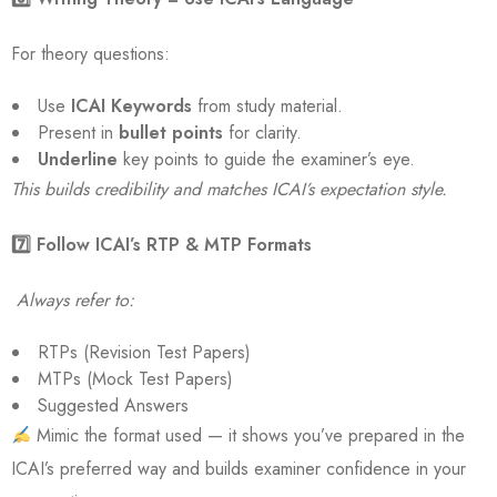
For theory questions:
Use
ICAI Keywords
from study material.
Present in
bullet points
for clarity.
Underline
key points to guide the examiner’s eye.
This builds credibility and matches ICAI’s expectation style.
7️
⃣ Follow ICAI’s RTP & MTP Formats
Always refer to:
RTPs (Revision Test Papers)
MTPs (Mock Test Papers)
Suggested Answers
Mimic the format used — it shows you’ve prepared in the
ICAI’s preferred way and builds examiner confidence in your