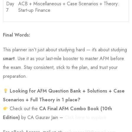
Day
ACB + Miscellaneous + Case Scenarios + Theory:
7
Start-up Finance
Final Words:
This planner isn’t just about studying hard — it’s about studying
smart
. Use it as your last-mile booster to master AFM before
the exam. Stay consistent, stick to the plan, and trust your
preparation.
Looking for AFM Question Bank + Solutions + Case
Scenarios + Full Theory in 1 place?
Check out the
CA Final AFM Combo Book (10th
Edition)
by CA Gaurav Jain –
Click here to explore