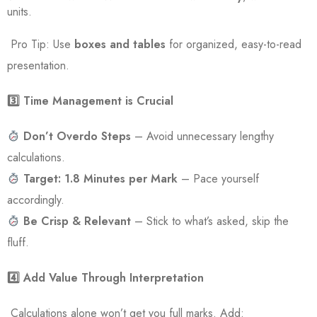
units.
Pro Tip: Use
boxes and tables
for organized, easy-to-read
presentation.
3️
⃣ Time Management is Crucial
Don’t Overdo Steps
– Avoid unnecessary lengthy
calculations.
Target: 1.8 Minutes per Mark
– Pace yourself
accordingly.
Be Crisp & Relevant
– Stick to what’s asked, skip the
fluff.
4️
⃣ Add Value Through Interpretation
Calculations alone won’t get you full marks. Add: