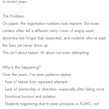
in recent years.
The Problem:
On paper, the registration numbers look massive. But exam
centers often tell a different story—rows of empty seats,
absentee lists longer than expected, and students who’ve paid
the fees yet never show up.
This isn’t about failure. It’s about not even attempting.
Why is this happening?
Over the years, I’ve seen patterns repeat:
• Fear of failure from repeated attempts
• Lack of mentorship or direction—especially after failing once
• Emotional burnout and isolation
• Students registering due to peer pressure or FOMO, not