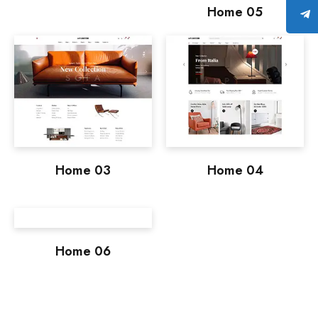
Home 05
Home 03
Home 04
Home 06