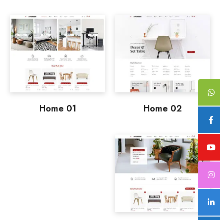
Home 01
Home 02