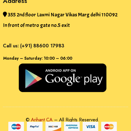
Address
355 2nd floor Laxmi Nagar Vikas Marg delhi 110092
In front of metro gate no.5 exit
Call us: (+91) 88600 17983
Monday – Saturday: 10:00 – 06:00
©
Arihant CA
– All Rights Reserved.