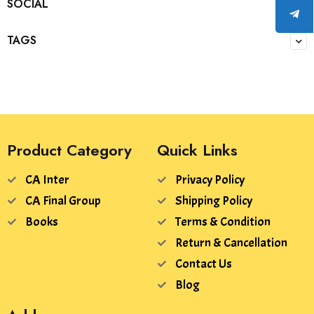
SOCIAL
TAGS
Product Category
Quick Links
CA Inter
Privacy Policy
CA Final Group
Shipping Policy
Books
Terms & Condition
Return & Cancellation
Contact Us
Blog