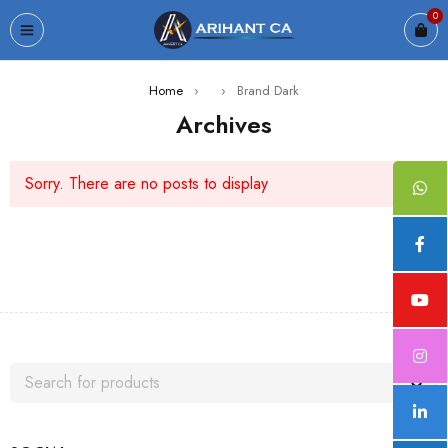
0
Home
›
›
Brand Dark
Archives
Sorry. There are no posts to display