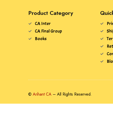
Product Category
Quic
CA Inter
Pri
CA Final Group
Shi
Books
Ter
Ret
Con
Bl
©
Arihant CA
– All Rights Reserved.