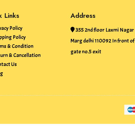
k Links
Address
vacy Policy
355 2nd floor Laxmi Nagar
pping Policy
Marg delhi 110092 In front o
ms & Condition
gate no.5 exit
urn & Cancellation
tact Us
og