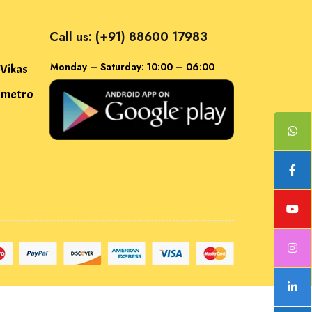
Call us: (+91) 88600 17983
Monday – Saturday: 10:00 – 06:00
 Vikas
f metro