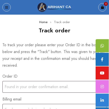
0
Home
›
Track order
Track order
To track your order please enter your Order ID in the box
below and press the "Track" button. This was given to you on
your receipt and in the confirmation email you should have
received.
Order ID
Billing email