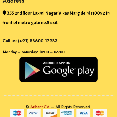
Address
355 2nd floor Laxmi Nagar Vikas Marg delhi 110092 In
front of metro gate no.5 exit
Call us: (+91) 88600 17983
Monday – Saturday: 10:00 – 06:00
©
Arihant CA
– All Rights Reserved.