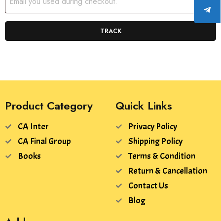
TRACK
Product Category
Quick Links
CA Inter
Privacy Policy
CA Final Group
Shipping Policy
Books
Terms & Condition
Return & Cancellation
Contact Us
Blog